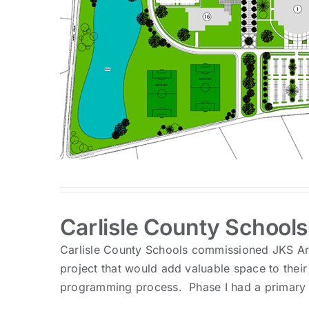
Carlisle County Schools
Carlisle County Schools commissioned JKS Arc
project that would add valuable space to their
programming process. Phase I had a primary f