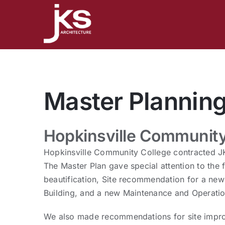
Skip
to
content
Master Plannin
Hopkinsville Community
Hopkinsville Community College contracted JK
The Master Plan gave special attention to the
beautification, Site recommendation for a new 
Building, and a new Maintenance and Operatio
We also made recommendations for site impro