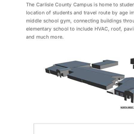
The Carlisle County Campus is home to studen
location of students and travel route by age 
middle school gym, connecting buildings thro
elementary school to include HVAC, roof, pavi
and much more.