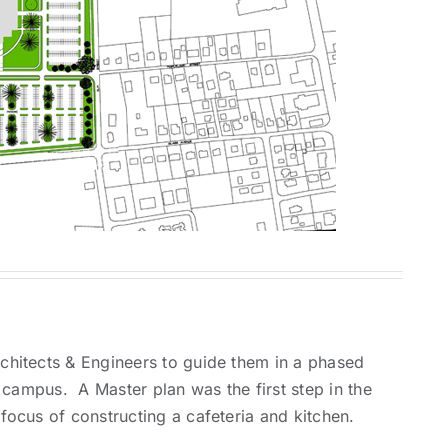
hitects & Engineers to guide them in a phased
 campus. A Master plan was the first step in the
ocus of constructing a cafeteria and kitchen.