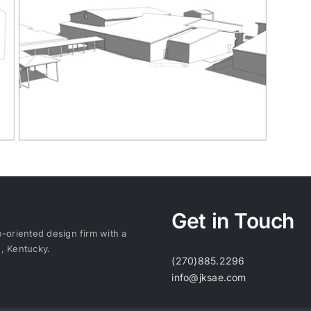
Get in Touch
e-oriented design firm with a
e, Kentucky.
(270)885.2296
info@jksae.com