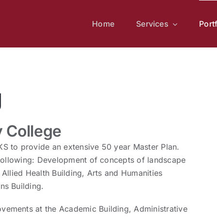
Home
Services
Port
g
 College
S to provide an extensive 50 year Master Plan.
 following: Development of concepts of landscape
Allied Health Building, Arts and Humanities
ns Building.
vements at the Academic Building, Administrative