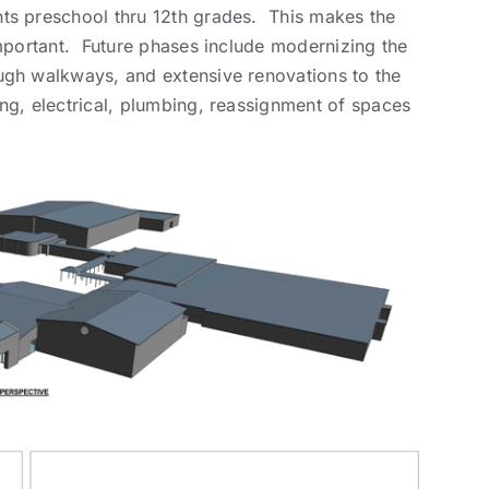
ts preschool thru 12th grades. This makes the
important. Future phases include modernizing the
ugh walkways, and extensive renovations to the
ng, electrical, plumbing, reassignment of spaces