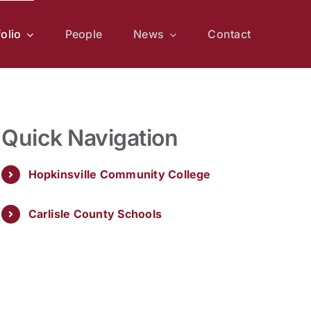
folio
People
News
Contact
Quick Navigation
Hopkinsville Community College
Carlisle County Schools