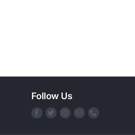
Follow Us