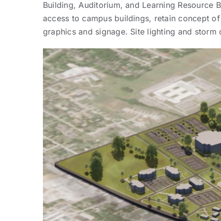
Building, Auditorium, and Learning Resource B
access to campus buildings, retain concept o
graphics and signage. Site lighting and storm