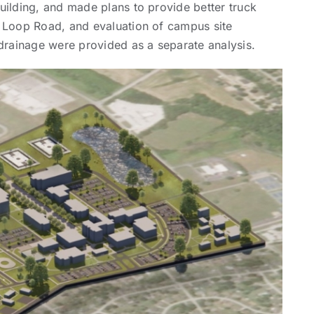
uilding, and made plans to provide better truck
f Loop Road, and evaluation of campus site
 drainage were provided as a separate analysis.