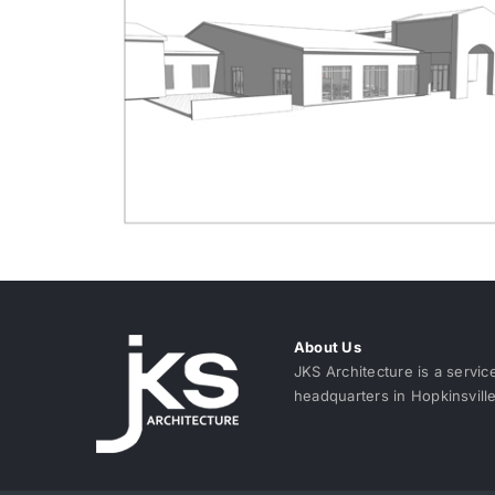
About Us
JKS Architecture is a servic
headquarters in Hopkinsvill