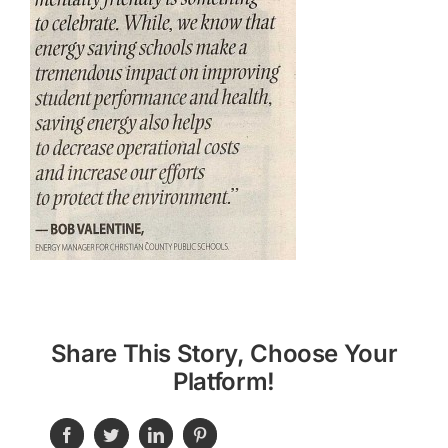
Share This Story, Choose Your
Platform!
Facebook
Twitter
LinkedIn
Pinterest