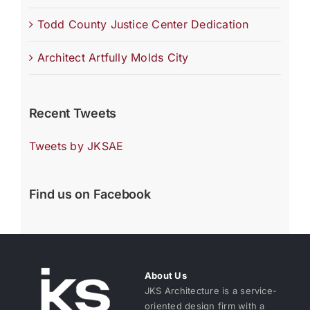
Todd County Justice Center Dedication
Architect Artfully Molds City
Recent Tweets
Tweets by JKSAE
Find us on Facebook
About Us
JKS Architecture is a service-
oriented design firm with a