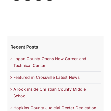
Recent Posts
Logan County Opens New Career and
Technical Center
Featured in Crossville Latest News
A look inside Christian County Middle
School
Hopkins County Judicial Center Dedication