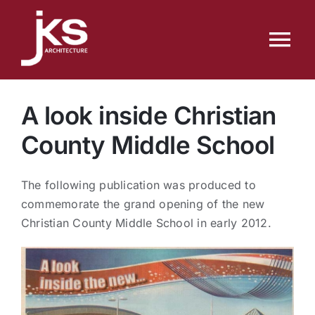
Skip
to
Tog
content
Nav
Home
A look inside Christian
Services
County Middle School
Portfolio
The following publication was produced to
commemorate the grand opening of the new
Christian County Middle School in early 2012.
People
News