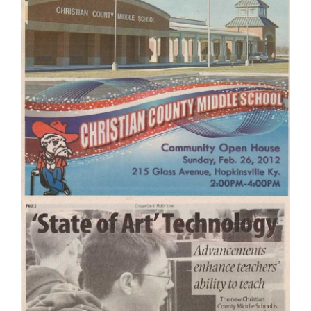
Contact