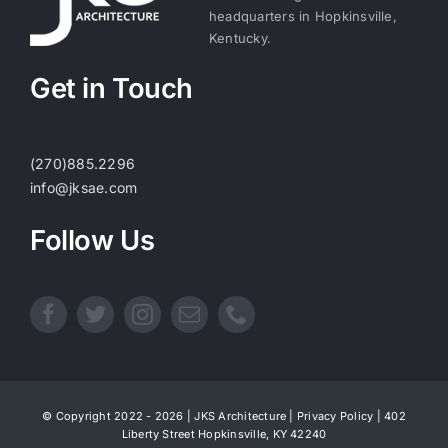
headquarters in Hopkinsville,
Kentucky.
Get in Touch
(270)885.2296
info@jksae.com
Follow Us
© Copyright 2022 - 2026 | JKS Architecture |
Privacy Policy
| 402
Liberty Street Hopkinsville, KY 42240