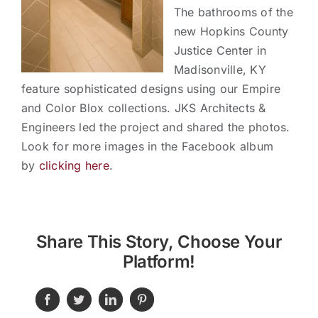
Contact
The bathrooms of the
new Hopkins County
Justice Center in
Madisonville, KY
feature sophisticated designs using our Empire
and Color Blox collections. JKS Architects &
Engineers led the project and shared the photos.
Look for more images in the Facebook album
by
clicking here
.
Share This Story, Choose Your
Platform!
Facebook
Twitter
LinkedIn
Pinterest