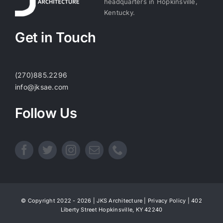
headquarters in Hopkinsville,
Kentucky.
Get in Touch
(270)885.2296
info@jksae.com
Follow Us
© Copyright 2022 - 2026 | JKS Architecture |
Privacy Policy
| 402
Liberty Street Hopkinsville, KY 42240