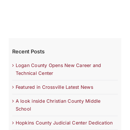
Recent Posts
Logan County Opens New Career and
Technical Center
Featured in Crossville Latest News
A look inside Christian County Middle
School
Hopkins County Judicial Center Dedication